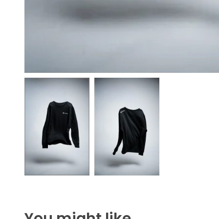
You might like