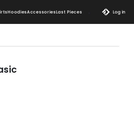
irts
Hoodies
Accessories
Last Pieces
Log in
asic