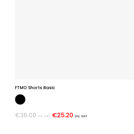
FTMO Shorts Basic
€36.00
€25.20
inc. VAT
inc. VAT