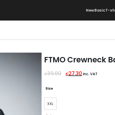
New
Basic
T-sh
FTMO Crewneck B
Original
Current
39.00
27.30
€
€
inc. VAT
price
price
was:
is:
€39.00.
€27.30.
Size
XXL