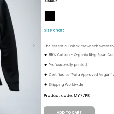
Colour
Size chart
The essential unisex crewneck sweatshi
85% Cotton - Organic Ring Spun C
Professionally printed
Certified as "Peta Approved Vegan" 
Shipping Worldwide
Product code:
MY77PB
ADD TO CART