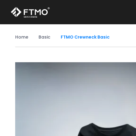
Home
Basic
FTMO Crewneck Basic