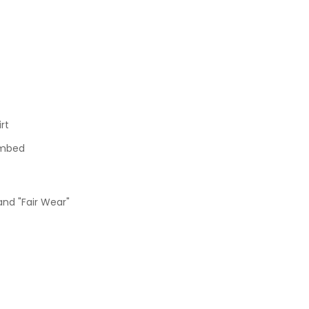
rt
ombed
and "Fair Wear"