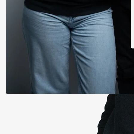
T
FTMO hoodie | Rubber logo
€59.00
inc. VAT